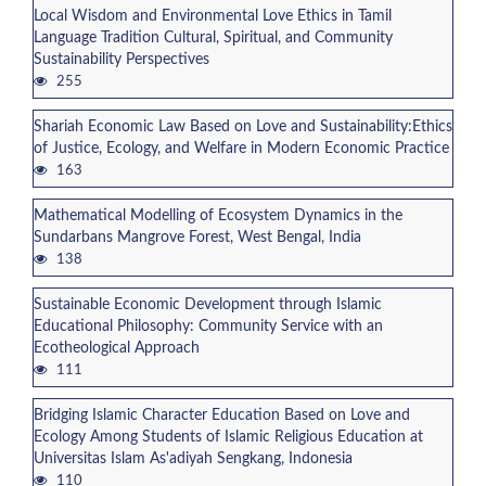
Local Wisdom and Environmental Love Ethics in Tamil
Language Tradition Cultural, Spiritual, and Community
Sustainability Perspectives
255
Shariah Economic Law Based on Love and Sustainability:Ethics
of Justice, Ecology, and Welfare in Modern Economic Practice
163
Mathematical Modelling of Ecosystem Dynamics in the
Sundarbans Mangrove Forest, West Bengal, India
138
Sustainable Economic Development through Islamic
Educational Philosophy: Community Service with an
Ecotheological Approach
111
Bridging Islamic Character Education Based on Love and
Ecology Among Students of Islamic Religious Education at
Universitas Islam As'adiyah Sengkang, Indonesia
110