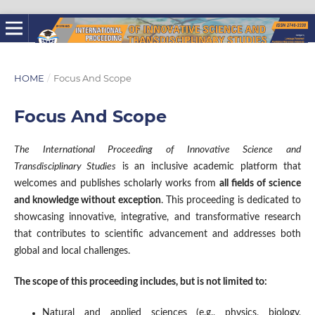
HOME
/
Focus And Scope
Focus And Scope
The International Proceeding of Innovative Science and
Transdisciplinary Studies
is an inclusive academic platform that
welcomes and publishes scholarly works from
all fields of science
and knowledge without exception
. This proceeding is dedicated to
showcasing innovative, integrative, and transformative research
that contributes to scientific advancement and addresses both
global and local challenges.
The scope of this proceeding includes, but is not limited to:
Natural and applied sciences (e.g., physics, biology,