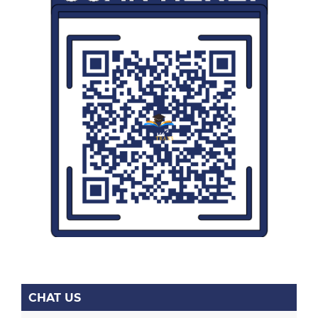
CHAT US