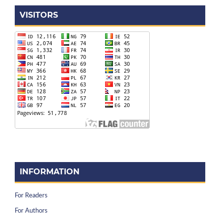
VISITORS
INFORMATION
For Readers
For Authors