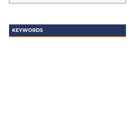
KEYWORDS