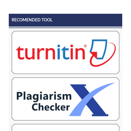
RECOMENDED TOOL