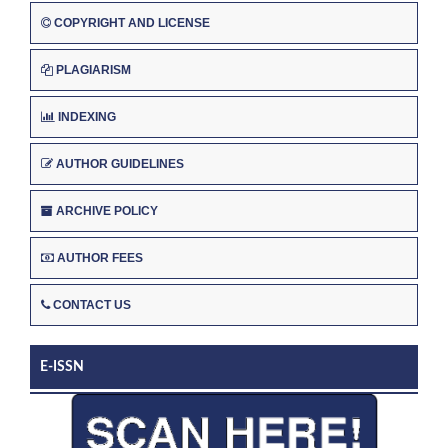
COPYRIGHT AND LICENSE
PLAGIARISM
INDEXING
AUTHOR GUIDELINES
ARCHIVE POLICY
AUTHOR FEES
CONTACT US
E-ISSN