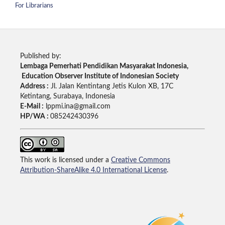
For Librarians
Published by:
Lembaga Pemerhati Pendidikan Masyarakat Indonesia,
Education Observer Institute of Indonesian Society
Address :
Jl. Jalan Kentintang Jetis Kulon XB, 17C
Ketintang, Surabaya, Indonesia
E-Mail :
lppmi.ina@gmail.com
HP/WA :
085242430396
This work is licensed under a
Creative Commons
Attribution-ShareAlike 4.0 International License
.