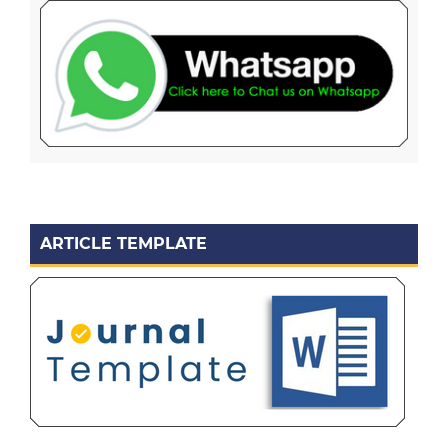
ARTICLE TEMPLATE