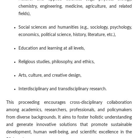
chemistry, engineering, medicine, agriculture, and related
fields),
Social sciences and humanities (e.g., sociology, psychology,
economics, political science, history, literature, etc.),
Education and learning at all levels,
Religious studies, philosophy, and ethics,
Arts, culture, and creative design,
Interdisciplinary and transdisciplinary research.
This proceeding encourages cross-disciplinary collaboration
among academics, researchers, professionals, and policymakers
from diverse backgrounds. It aims to foster holistic understanding
and generate innovative solutions that promote sustainable
development, human well-being, and scientific excellence in the