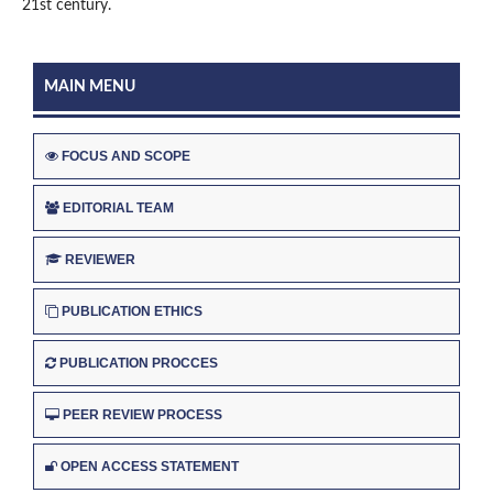
21st century.
MAIN MENU
FOCUS AND SCOPE
EDITORIAL TEAM
REVIEWER
PUBLICATION ETHICS
PUBLICATION PROCCES
PEER REVIEW PROCESS
OPEN ACCESS STATEMENT