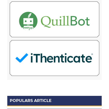
POPULARS ARTICLE