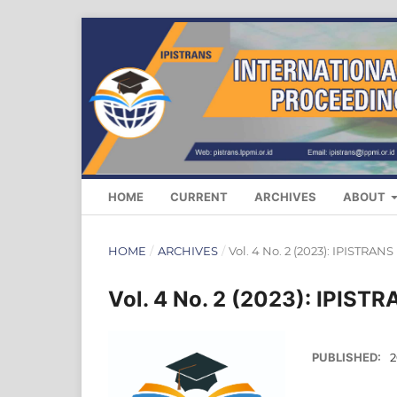
HOME
CURRENT
ARCHIVES
ABOUT
HOME
/
ARCHIVES
/
Vol. 4 No. 2 (2023): IPISTRANS
Vol. 4 No. 2 (2023): IPIST
PUBLISHED:
2