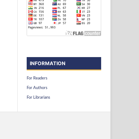
INFORMATION
For Readers
For Authors
For Librarians